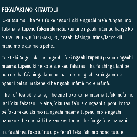
FEKAUʻAKI MO KITAUTOLU
ʻOku tau maʻu ha feituʻu ke ngaohi ʻaki e ngaahi meʻa fungani mo
fakahaha
tupenu fakamalumalu
, kau ai e ngaahi nāunau hangē ko
e: PVC, PP, PS, KIʻI PUSIAKI, PC, ngaahi kāsinga’ trims/laces kiliʻi
manu mo e ala meʻa pehe..
Toe Lahi Ange, ʻoku tau ngaohi foki
ngaahi tupenu
pea mo
ngaahi
maama tupenu
ki he kole ʻa e kau fakatau ʻi ha faʻahinga lahi pe
pea mo ha faʻahinga lanu pe, naʻa mo e ngaahi sīpinga mo e
ngaahi palani makehe ki he ngaahi māmá mo e māmá.
ʻI he foʻi lea pē ʻe taha, ʻi heʻene hoko ko ha maama tuʻukimuʻa mo
lahi ʻoku fakatau ʻi Siaina, ʻoku tau faʻu ʻa e ngaahi tupenu kotoa
pē ʻoku fekauʻaki mo iá, ngaahi maama tupenu, mo e ngaahi
nāunau ki he māmá ki he kau kasitoma ʻi he funga ʻo e māmaní.
Ha faʻahinga fokotuʻutuʻu pe fehuʻi fekauʻaki mo hono tutu e