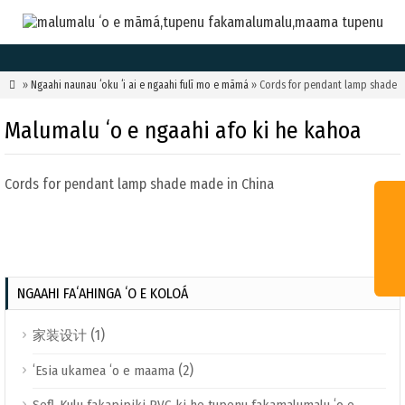

»
Ngaahi naunau ʻoku ʻi ai e ngaahi fulī mo e māmá
» Cords for pendant lamp shade
Malumalu ʻo e ngaahi afo ki he kahoa
Cords for pendant lamp shade made in China
NGAAHI FAʻAHINGA ʻO E KOLOÁ
(1)
家装设计
(2)
ʻEsia ukamea ʻo e maama