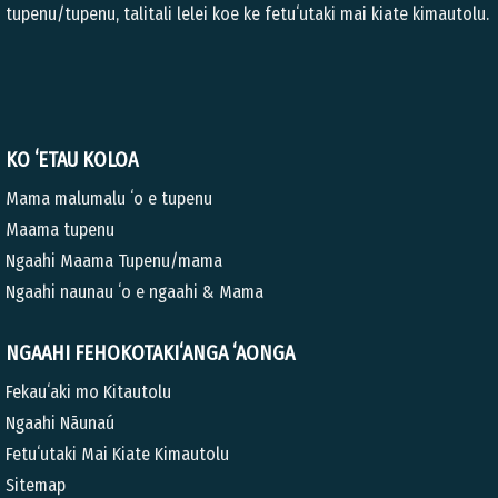
tupenu/tupenu, talitali lelei koe ke fetuʻutaki mai kiate kimautolu.
KO ʻETAU KOLOA
Mama malumalu ʻo e tupenu
Maama tupenu
Ngaahi Maama Tupenu/mama
Ngaahi naunau ʻo e ngaahi & Mama
NGAAHI FEHOKOTAKIʻANGA ʻAONGA
Fekauʻaki mo Kitautolu
Ngaahi Nāunaú
Fetuʻutaki Mai Kiate Kimautolu
Sitemap