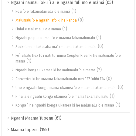
(65)
Ngaahi naunau ʻoku ʻi ai e ngaahi fulī mo e māmá
(1)
kosi ʻo e fakamalumalu ʻo e māmá
(0)
Malumalu ʻo e ngaahi afo ki he kahoa
(1)
Finial e malumalu ʻo e mama
(1)
Ngaahi paipa ukamea ʻo e maama fakamalumalu
(0)
Socket mo e tokotaha maʻu maama fakamalumalu
Foʻi sikalu hex foʻi nati tuiʻinima Coupler Riser ki he malumalu ʻo e
(1)
mama
(2)
Ngaahi konga ukamea ki he malumalu ʻo e mama
(0)
Converter ki he maama fakamalumalu mei E27 fulihi E14
(0)
Uno e ngaahi konga mama ukamea ʻo e maama fakamalumalu
(1)
Hina ʻa e ngaahi konga ukamea ʻo e mama fakamalumalu
(1)
Konga ʻi he ngaahi konga ukamea ki he malumalu ʻo e mama
(61)
Ngaahi Maama Tupenu
(155)
Maama tupenu