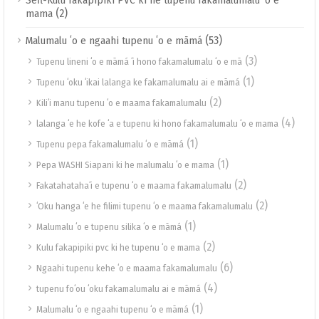
Sefl-Kulu fakapipiki PVC ki he tupenu fakamalumalu ʻo e
(2)
mama
(53)
Malumalu ʻo e ngaahi tupenu ʻo e māmá
(3)
Tupenu lineni ʻo e māmá ʻi hono fakamalumalu ʻo e mā
(1)
Tupenu ʻoku ʻikai lalanga ke fakamalumalu ai e māmá
(2)
Kiliʻi manu tupenu ʻo e maama fakamalumalu
(4)
lalanga ʻe he kofe ʻa e tupenu ki hono fakamalumalu ʻo e mama
(1)
Tupenu pepa fakamalumalu ʻo e māmá
(1)
Pepa WASHI Siapani ki he malumalu ʻo e mama
(2)
Fakatahatahaʻi e tupenu ʻo e maama fakamalumalu
(2)
ʻOku hanga ʻe he filimi tupenu ʻo e maama fakamalumalu
(1)
Malumalu ʻo e tupenu silika ʻo e māmá
(2)
Kulu fakapipiki pvc ki he tupenu ʻo e mama
(6)
Ngaahi tupenu kehe ʻo e maama fakamalumalu
(4)
tupenu foʻou ʻoku fakamalumalu ai e māmá
(1)
Malumalu ʻo e ngaahi tupenu ʻo e māmá