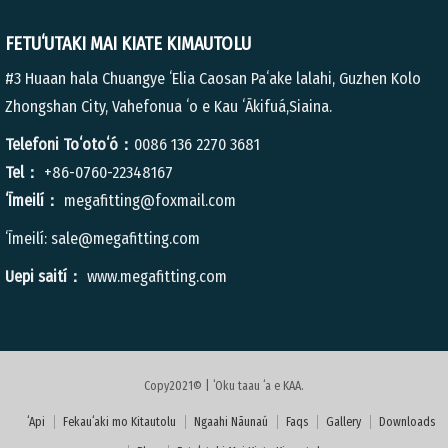
FETUʻUTAKI MAI KIATE KIMAUTOLU
#3 Huaan hala Chuangye ʻElia Caosan Paʻake lalahi, Guzhen Kolo
Zhongshan City, Vahefonua ʻo e Kau ʻĀkifuá,Siaina.
Telefoni Toʻotoʻó：
0086 136 2270 3681
Tel：
+86-0760-22348167
ʻĪmeilí：
megafitting@foxmail.com
ʻĪmeilí:
sale@megafitting.com
Uepi saití：
www.megafitting.com
Copy2021© | ʻOku taau ʻa e KAA.
ʻApi
Fekauʻaki mo Kitautolu
Ngaahi Nāunaú
Faqs
Gallery
Downloads