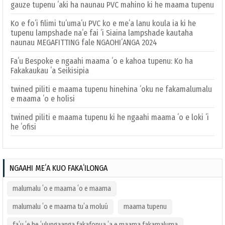
gauze tupenu ʻaki ha naunau PVC mahino ki he maama tupenu
Ko e foʻi filimi tuʻumaʻu PVC ko e meʻa lanu koula ia ki he
tupenu lampshade naʻe fai ʻi Siaina lampshade kautaha
naunau MEGAFITTING fale NGAOHIʻANGA 2024
Faʻu Bespoke e ngaahi maama ʻo e kahoa tupenu: Ko ha
Fakakaukau ʻa Seikisipia
twined piliti e maama tupenu hinehina ʻoku ne fakamalumalu
e maama ʻo e holisi
twined piliti e maama tupenu ki he ngaahi maama ʻo e loki ʻi
he ʻofisi
NGAAHI MEʻA KUO FAKAʻILONGA
malumalu ʻo e maama ʻo e maama
malumalu ʻo e maama tuʻa moluú
maama tupenu
faʻu ʻe he ʻulungaanga fakafonua ʻa e maama fakamaluma