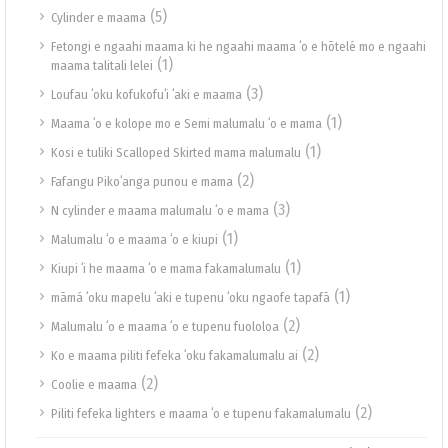
(5)
Cylinder e maama
Fetongi e ngaahi maama ki he ngaahi maama ʻo e hōtelé mo e ngaahi
(1)
maama talitali lelei
(3)
Loufau ʻoku kofukofuʻi ʻaki e maama
(1)
Maama ʻo e kolope mo e Semi malumalu ʻo e mama
(1)
Kosi e tuliki Scalloped Skirted mama malumalu
(2)
Fafangu Pikoʻanga punou e mama
(3)
N cylinder e maama malumalu ʻo e mama
(1)
Malumalu ʻo e maama ʻo e kiupi
(1)
Kiupi ʻi he maama ʻo e mama fakamalumalu
(1)
māmá ʻoku mapelu ʻaki e tupenu ʻoku ngaofe tapafā
(2)
Malumalu ʻo e maama ʻo e tupenu fuololoa
(2)
Ko e maama piliti fefeka ʻoku fakamalumalu ai
(2)
Coolie e maama
(2)
Piliti fefeka lighters e maama ʻo e tupenu fakamalumalu