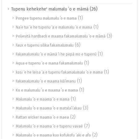
(26)
Tupenu kehekehe' malumalu ʻo e māmá
(1)
Pongee tupenu malumalu ʻo e mama
(1)
Naʻe tui ʻe he tupenu ʻa e malumalu ʻo e mama
(3)
Poliesitā hardback e maama fakamalumalu ʻo e māmá
(6)
Faux e tupenu silika fakamalumalu
(1)
Fakamalumalu ʻo e māmá ʻi he pepá mo e tupenú
(1)
Aqua e tupenu ʻo e mama fakamalumalu
(1)
kosi ʻe he leisa ʻa e tupenu fakamalumalu ʻo e mama
(1)
Fakamalumalu ʻo e maama kiliʻimanu
(1)
Ko e malumalu ʻo e maama ʻo e mama
(1)
Malumalu ʻo e maama ʻo e mama
(3)
Malumalu ʻo e maama ʻo e matalaʻiʻakau
(2)
Rattan wicker maama ʻo e maea
(7)
Malumalu ʻo e maama ʻo e tupenu vavaé
(2)
Malumalu ʻo e maama kuo kofukofu ʻaki e afo