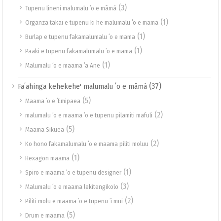
(3)
Tupenu lineni malumalu ʻo e māmá
(1)
Organza takai e tupenu ki he malumalu ʻo e mama
(1)
Burlap e tupenu fakamalumalu ʻo e mama
(1)
Paaki e tupenu fakamalumalu ʻo e mama
(1)
Malumalu ʻo e maama ʻa Ane
(37)
Faʻahinga kehekehe' malumalu ʻo e māmá
(5)
Maama ʻo e ʻEmipaea
(2)
malumalu ʻo e maama ʻo e tupenu pilamiti mafuli
(5)
Maama Sikuea
(2)
Ko hono fakamalumalu ʻo e maama piliti moluu
(1)
Hexagon maama
(1)
Spiro e maama ʻo e tupenu designer
(3)
Malumalu ʻo e maama lekitengikolo
(2)
Piliti molu e maama ʻo e tupenu ʻi mui
(5)
Drum e maama