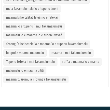
meʻa fakamalumalu ʻo e tupenu lineni
maama ki he talitali lelei mo e falekai
maama ʻo e tupenu ʻi mui fakamalumalu
malumalu ʻo e maama ʻo e tupenu vavaé
fetongi ʻe he hotele ʻa e maama ʻo e tupenu fakamalumalu
bespoke maama malumalu
maama ʻi mui fakamalumalu
Tupenu fefeka ʻi mui fakamalumalu
raffia e maama ʻo e mama
malumalu ʻo e maama piliti
maama tuʻukimuʻa ʻi ʻolunga fakamalumalu