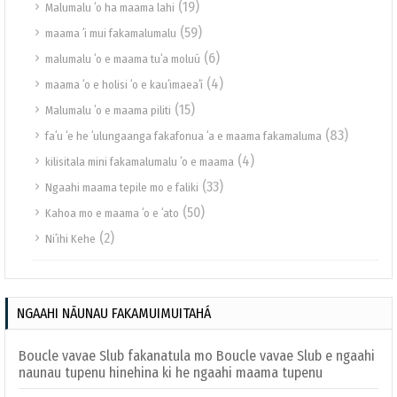
(19)
Malumalu ʻo ha maama lahi
(59)
maama ʻi mui fakamalumalu
(6)
malumalu ʻo e maama tuʻa moluú
(4)
maama ʻo e holisi ʻo e kauʻimaeaʻí
(15)
Malumalu ʻo e maama piliti
(83)
faʻu ʻe he ʻulungaanga fakafonua ʻa e maama fakamaluma
(4)
kilisitala mini fakamalumalu ʻo e maama
(33)
Ngaahi maama tepile mo e faliki
(50)
Kahoa mo e maama ʻo e ʻato
(2)
Niʻihi Kehe
NGAAHI NĀUNAU FAKAMUIMUITAHÁ
Boucle vavae Slub fakanatula mo Boucle vavae Slub e ngaahi
naunau tupenu hinehina ki he ngaahi maama tupenu