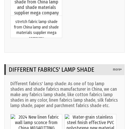
stretch fabric lamp shade
from China lamp and shade
materials supplier mega
company
DIFFERENT FABRICS' LAMP SHADE
more+
Different fabrics' lamp shade: As one of top lamp
shades and shade fabrics manufacturer in China, we can
make any fabrics lamp shade, like cotton fabrics lamp
shades in any color, linen fabrics lamp shade, silk fabrics
lamp shade, paper and parchment fabrics shade etc.