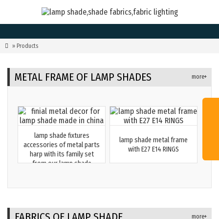

» Products
METAL FRAME OF LAMP SHADES
more+
lamp shade fixtures
lamp shade metal frame
accessories of metal parts
with E27 E14 RINGS
harp with its family set
from our lamp shade
factory in China
FABRICS OF LAMP SHADE
more+