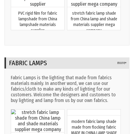
PVC rigid film for fabric
stretch fabric lamp shade
lampshade from China
from China lamp and shade
lampshade materials
materials supplier mega
supplier
company
FABRIC LAMPS
more+
Fabric Lamps is the lighting that made from fabrics
materials mainly. In another word, we can use our
fabrics/cloth to make any kinds of lighting for our
customers. Welcome the designers and customers to
buy lighting and lamp from us by our own fabrics.
modern fabric lamp shade
made from flocking fabric
MADE IN CHINA LAMP SHADE