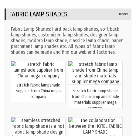
FABRIC LAMP SHADES
more+
Fabric Lamp Shades: hard back lamp shades, soft back
lamp shades, customized lamp shades, designer lamp
shades, modern lamp shade, classice lamp shade, paper
parchment lamp shades etc. All types of fabric lamp
shades can be made and find our web and factories.
stretch fabric lampshade
supplier from China mega
stretch fabric lamp shade
company
from China lamp and shade
materials supplier mega
company