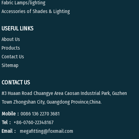
Fabric Lamps/lighting
Accessories of Shades & Lighting
USEFUL LINKS
About Us
Products
Contact Us
Sitemap
CONTACT US
#3 Huaan Road Chuangye Area Caosan Industrial Park, Guzhen
Town Zhongshan City, Guangdong Province,China.
Mobile：
0086 136 2270 3681
Tel：
+86-0760-22348167
Email：
megafitting@foxmail.com