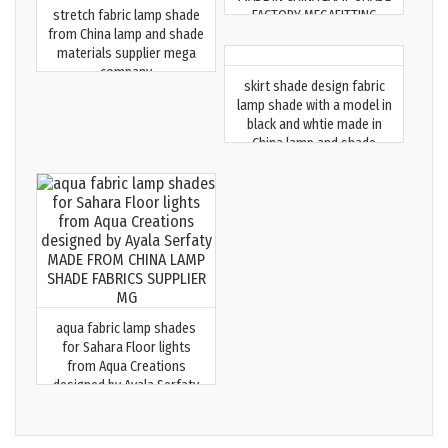
stretch fabric lamp shade
FACTORY MEGAFITTING
from China lamp and shade
materials supplier mega
company
skirt shade design fabric
lamp shade with a model in
black and whtie made in
China lamp and shade
supplier MG
aqua fabric lamp shades
for Sahara Floor lights
from Aqua Creations
designed by Ayala Serfaty
MADE FROM CHINA LAMP
SHADE FABRICS SUPPLIER MG