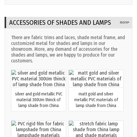
company MEGAFITTING
FACTORY 2024
ACCESSORIES OF SHADES AND LAMPS
more+
There are fabric trims and laces, shade metal frame, and
customized metal for shades and lamps in our
showroom. More, any demand of accessories for the
shades and lamps, we are happy to produce for our
customers.
silver and gold metallic PVC
matt gold and silver
material 300Um thinck of
metallic PVC materials of
lamp shade from China
lamp shade from China