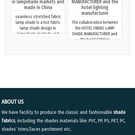
seamless stretched fabric
lamp shade is a hot fabric
The collaboration between
lamp shade design in
the HOTEL FABRIC LAMP
lampshade markets and
SHADE MANUFACTURER and
made in China
the hotel lighting
manufacturer
ABOUT US
We have facility to produce the classic and fashionable
shade
fabrics
, including the shades materials like: PVC, PP, PS, PET, PC,
shades’ trims/laces parchment etc..