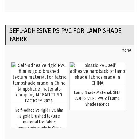
SEFL-ADHESIVE PS PVC FOR LAMP SHADE
FABRIC
more+
Lamp Shade Material: SELF
ADHESIVE PS PVC of Lamp
Shade Fabrics
Self-adhesive rigid PVC film
is gold brushed texture
material for fabric
lampshade made in China
lampshade materials