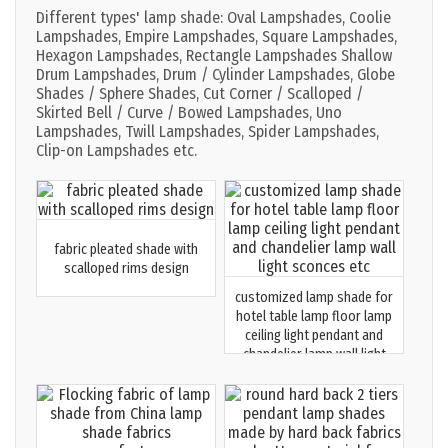
Different types' lamp shade: Oval Lampshades, Coolie
Lampshades, Empire Lampshades, Square Lampshades,
Hexagon Lampshades, Rectangle Lampshades Shallow
Drum Lampshades, Drum / Cylinder Lampshades, Globe
Shades / Sphere Shades, Cut Corner / Scalloped /
Skirted Bell / Curve / Bowed Lampshades, Uno
Lampshades, Twill Lampshades, Spider Lampshades,
Clip-on Lampshades etc.
fabric pleated shade with
scalloped rims design
customized lamp shade for
hotel table lamp floor lamp
ceiling light pendant and
chandelier lamp wall light
sconces etc