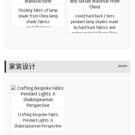
Flocking fabric of lamp
shade from China lamp
round hard back 2 tiers
shade fabrics
pendant lamp shades made
manufacturer
by hard back fabrics and
rattan material from China
家装设计
more+
Crafting Bespoke Fabric
Pendant Lights: A
Shakespearean Perspective