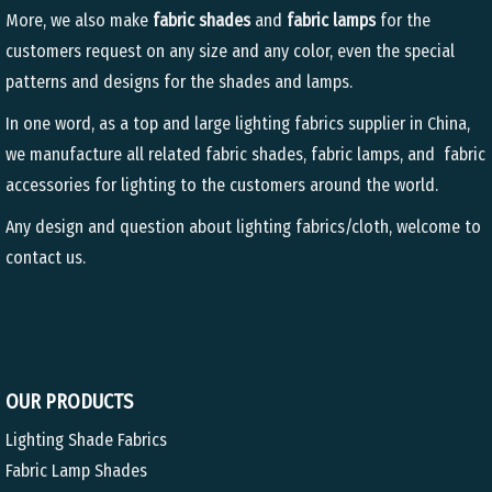
More, we also make
fabric shades
and
fabric lamps
for the
customers request on any size and any color, even the special
patterns and designs for the shades and lamps.
In one word, as a top and large lighting fabrics supplier in China,
we manufacture all related fabric shades, fabric lamps, and fabric
accessories for lighting to the customers around the world.
Any design and question about lighting fabrics/cloth, welcome to
contact us.
OUR PRODUCTS
Lighting Shade Fabrics
Fabric Lamp Shades