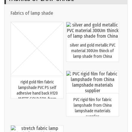
Fabrics of lamp shade
silver and gold metallic PVC
material 300Um thinck of
lamp shade from China
rigid gold film fabric
lampshade PVC PS self
adhesive hand back H120
MATTE GOLD FOIL from
PVC rigid film for fabric
China top supplier MEGA
lampshade from China
20251223
lampshade materials
supplier