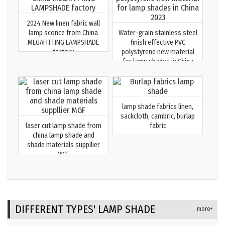
2024 New linen fabric wall
lamp sconce from China
Water-grain stainless steel
MEGAFITTING LAMPSHADE
finish effective PVC
factory
polystyrene new material
for lamp shades in China
2023
lamp shade fabrics linen,
sackcloth, cambric, burlap
laser cut lamp shade from
fabric
china lamp shade and
shade materials suppllier
MGF
DIFFERENT TYPES' LAMP SHADE
more+