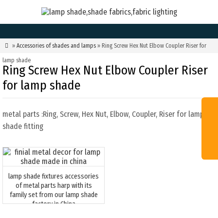

»
Accessories of shades and lamps
» Ring Screw Hex Nut Elbow Coupler Riser for
lamp shade
Ring Screw Hex Nut Elbow Coupler Riser
for lamp shade
metal parts :Ring, Screw, Hex Nut, Elbow, Coupler, Riser for lamp
shade fitting
lamp shade fixtures accessories
of metal parts harp with its
family set from our lamp shade
factory in China