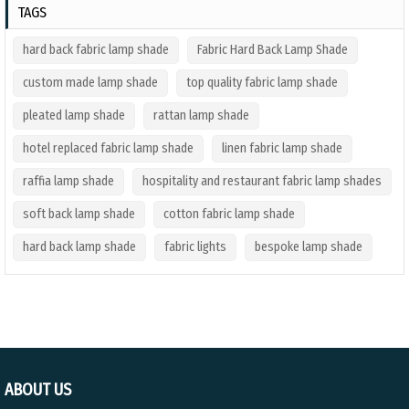
TAGS
hard back fabric lamp shade
Fabric Hard Back Lamp Shade
custom made lamp shade
top quality fabric lamp shade
pleated lamp shade
rattan lamp shade
hotel replaced fabric lamp shade
linen fabric lamp shade
raffia lamp shade
hospitality and restaurant fabric lamp shades
soft back lamp shade
cotton fabric lamp shade
hard back lamp shade
fabric lights
bespoke lamp shade
ABOUT US