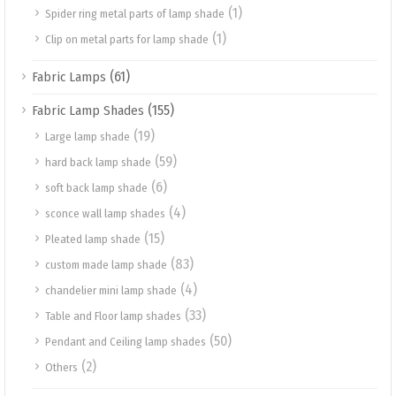
(1)
Spider ring metal parts of lamp shade
(1)
Clip on metal parts for lamp shade
(61)
Fabric Lamps
(155)
Fabric Lamp Shades
(19)
Large lamp shade
(59)
hard back lamp shade
(6)
soft back lamp shade
(4)
sconce wall lamp shades
(15)
Pleated lamp shade
(83)
custom made lamp shade
(4)
chandelier mini lamp shade
(33)
Table and Floor lamp shades
(50)
Pendant and Ceiling lamp shades
(2)
Others