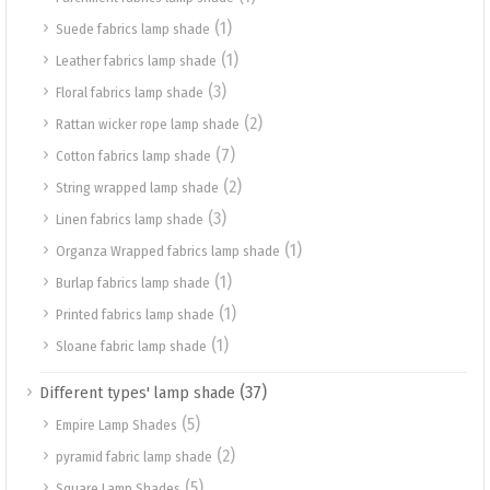
(1)
Suede fabrics lamp shade
(1)
Leather fabrics lamp shade
(3)
Floral fabrics lamp shade
(2)
Rattan wicker rope lamp shade
(7)
Cotton fabrics lamp shade
(2)
String wrapped lamp shade
(3)
Linen fabrics lamp shade
(1)
Organza Wrapped fabrics lamp shade
(1)
Burlap fabrics lamp shade
(1)
Printed fabrics lamp shade
(1)
Sloane fabric lamp shade
(37)
Different types' lamp shade
(5)
Empire Lamp Shades
(2)
pyramid fabric lamp shade
(5)
Square Lamp Shades