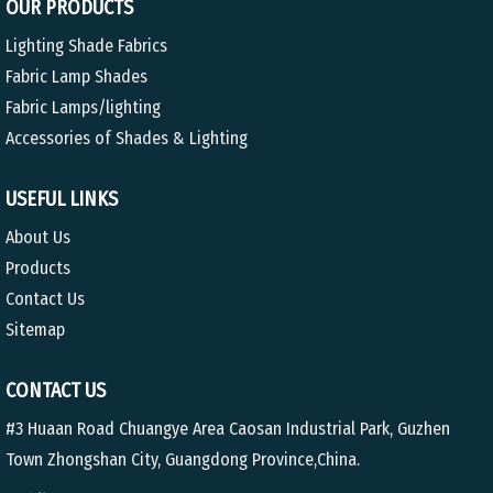
OUR PRODUCTS
Lighting Shade Fabrics
Fabric Lamp Shades
Fabric Lamps/lighting
Accessories of Shades & Lighting
USEFUL LINKS
About Us
Products
Contact Us
Sitemap
CONTACT US
#3 Huaan Road Chuangye Area Caosan Industrial Park, Guzhen
Town Zhongshan City, Guangdong Province,China.