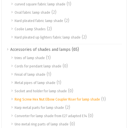
(1)
curved square fabric lamp shade
(2)
Oval fabric lamp shade
(2)
Hard pleated fabric lamp shade
(2)
Coolie Lamp Shades
(2)
Hard pleated up lighters fabric lamp shade
(65)
Accessories of shades and lamps
(1)
trims of lamp shade
(0)
Cords for pendant lamp shade
(1)
Finial of lamp shade
(1)
Metal pipes of lamp shade
(0)
Socket and holder for lamp shade
(1)
Ring Screw Hex Nut Elbow Coupler Riser for lamp shade
(2)
Harp metal parts for lamp shade
(0)
Converter for lamp shade from E27 adapted E14
(0)
Uno metal ring parts of lamp shade