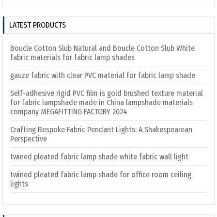
LATEST PRODUCTS
Boucle Cotton Slub Natural and Boucle Cotton Slub White
fabric materials for fabric lamp shades
gauze fabric with clear PVC material for fabric lamp shade
Self-adhesive rigid PVC film is gold brushed texture material
for fabric lampshade made in China lampshade materials
company MEGAFITTING FACTORY 2024
Crafting Bespoke Fabric Pendant Lights: A Shakespearean
Perspective
twined pleated fabric lamp shade white fabric wall light
twined pleated fabric lamp shade for office room ceiling
lights