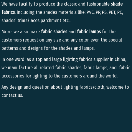
We have facility to produce the classic and fashionable
shade
fabrics
, including the shades materials like: PVC, PP, PS, PET, PC,
shades’ trims/laces parchment etc..
More, we also make
fabric shades
and
fabric lamps
for the
customers request on any size and any color, even the special
patterns and designs for the shades and lamps.
In one word, as a top and large lighting fabrics supplier in China,
we manufacture all related fabric shades, fabric lamps, and fabric
accessories for lighting to the customers around the world.
Any design and question about lighting fabrics/cloth, welcome to
contact us.