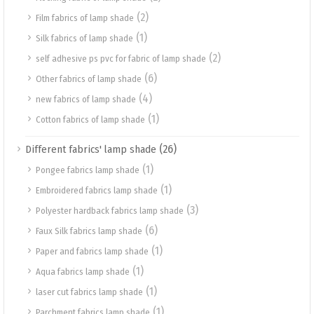
(2)
Film fabrics of lamp shade
(1)
Silk fabrics of lamp shade
(2)
self adhesive ps pvc for fabric of lamp shade
(6)
Other fabrics of lamp shade
(4)
new fabrics of lamp shade
(1)
Cotton fabrics of lamp shade
(26)
Different fabrics' lamp shade
(1)
Pongee fabrics lamp shade
(1)
Embroidered fabrics lamp shade
(3)
Polyester hardback fabrics lamp shade
(6)
Faux Silk fabrics lamp shade
(1)
Paper and fabrics lamp shade
(1)
Aqua fabrics lamp shade
(1)
laser cut fabrics lamp shade
(1)
Parchment fabrics lamp shade