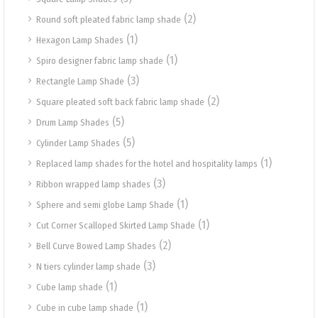
(2)
Round soft pleated fabric lamp shade
(1)
Hexagon Lamp Shades
(1)
Spiro designer fabric lamp shade
(3)
Rectangle Lamp Shade
(2)
Square pleated soft back fabric lamp shade
(5)
Drum Lamp Shades
(5)
Cylinder Lamp Shades
(1)
Replaced lamp shades for the hotel and hospitality lamps
(3)
Ribbon wrapped lamp shades
(1)
Sphere and semi globe Lamp Shade
(1)
Cut Corner Scalloped Skirted Lamp Shade
(2)
Bell Curve Bowed Lamp Shades
(3)
N tiers cylinder lamp shade
(1)
Cube lamp shade
(1)
Cube in cube lamp shade