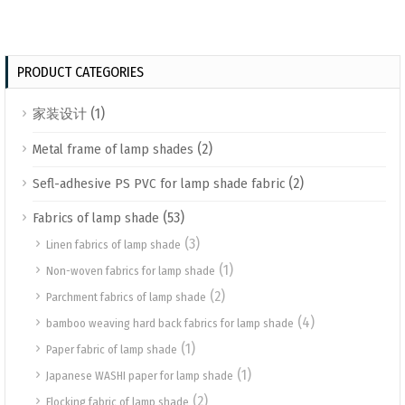
PRODUCT CATEGORIES
(1)
家装设计
(2)
Metal frame of lamp shades
(2)
Sefl-adhesive PS PVC for lamp shade fabric
(53)
Fabrics of lamp shade
(3)
Linen fabrics of lamp shade
(1)
Non-woven fabrics for lamp shade
(2)
Parchment fabrics of lamp shade
(4)
bamboo weaving hard back fabrics for lamp shade
(1)
Paper fabric of lamp shade
(1)
Japanese WASHI paper for lamp shade
(2)
Flocking fabric of lamp shade