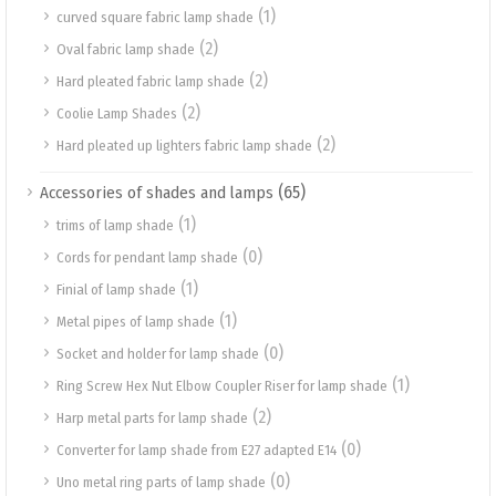
(1)
curved square fabric lamp shade
(2)
Oval fabric lamp shade
(2)
Hard pleated fabric lamp shade
(2)
Coolie Lamp Shades
(2)
Hard pleated up lighters fabric lamp shade
(65)
Accessories of shades and lamps
(1)
trims of lamp shade
(0)
Cords for pendant lamp shade
(1)
Finial of lamp shade
(1)
Metal pipes of lamp shade
(0)
Socket and holder for lamp shade
(1)
Ring Screw Hex Nut Elbow Coupler Riser for lamp shade
(2)
Harp metal parts for lamp shade
(0)
Converter for lamp shade from E27 adapted E14
(0)
Uno metal ring parts of lamp shade