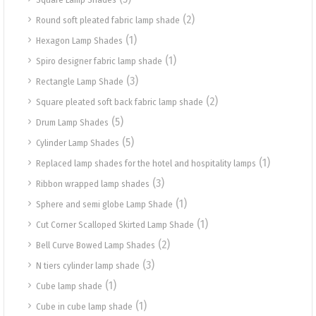
(2)
Round soft pleated fabric lamp shade
(1)
Hexagon Lamp Shades
(1)
Spiro designer fabric lamp shade
(3)
Rectangle Lamp Shade
(2)
Square pleated soft back fabric lamp shade
(5)
Drum Lamp Shades
(5)
Cylinder Lamp Shades
(1)
Replaced lamp shades for the hotel and hospitality lamps
(3)
Ribbon wrapped lamp shades
(1)
Sphere and semi globe Lamp Shade
(1)
Cut Corner Scalloped Skirted Lamp Shade
(2)
Bell Curve Bowed Lamp Shades
(3)
N tiers cylinder lamp shade
(1)
Cube lamp shade
(1)
Cube in cube lamp shade