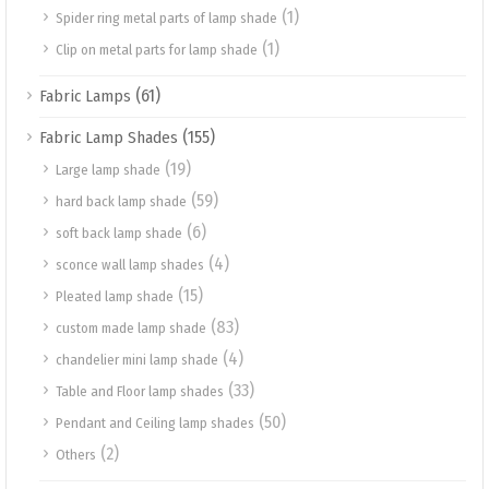
(1)
Spider ring metal parts of lamp shade
(1)
Clip on metal parts for lamp shade
(61)
Fabric Lamps
(155)
Fabric Lamp Shades
(19)
Large lamp shade
(59)
hard back lamp shade
(6)
soft back lamp shade
(4)
sconce wall lamp shades
(15)
Pleated lamp shade
(83)
custom made lamp shade
(4)
chandelier mini lamp shade
(33)
Table and Floor lamp shades
(50)
Pendant and Ceiling lamp shades
(2)
Others