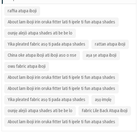
raffia atupa iboji
About lam iboji irin oruka fitter lati fi ipele ti fun atupa shades
ounjẹ alejò atupa shades ati be be lo
Yika pleated fabric asọ ti pada atupa shades
rattan atupa iboji
China oke atupa iboji ati iboji aso o nse
aṣa ṣe atupa iboji
owu fabric atupa iboji
About lam iboji irin oruka fitter lati fi ipele ti fun atupa shades
About lam iboji irin oruka fitter lati fi ipele ti fun atupa shades
Yika pleated fabric asọ ti pada atupa shades
aṣọ imọlẹ
ounjẹ alejò atupa shades ati be be lo
Fabric Lile Back Atupa iboji
About lam iboji irin oruka fitter lati fi ipele ti fun atupa shades