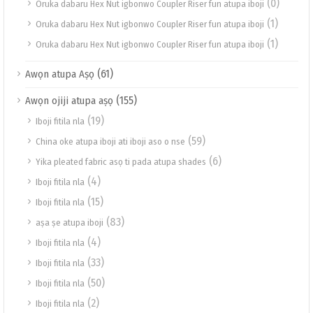
(0)
Oruka dabaru Hex Nut igbonwo Coupler Riser fun atupa iboji
(1)
Oruka dabaru Hex Nut igbonwo Coupler Riser fun atupa iboji
(1)
Oruka dabaru Hex Nut igbonwo Coupler Riser fun atupa iboji
(61)
Awọn atupa Aṣọ
(155)
Awọn ojiji atupa aṣọ
(19)
Iboji fitila nla
(59)
China oke atupa iboji ati iboji aso o nse
(6)
Yika pleated fabric asọ ti pada atupa shades
(4)
Iboji fitila nla
(15)
Iboji fitila nla
(83)
aṣa ṣe atupa iboji
(4)
Iboji fitila nla
(33)
Iboji fitila nla
(50)
Iboji fitila nla
(2)
Iboji fitila nla