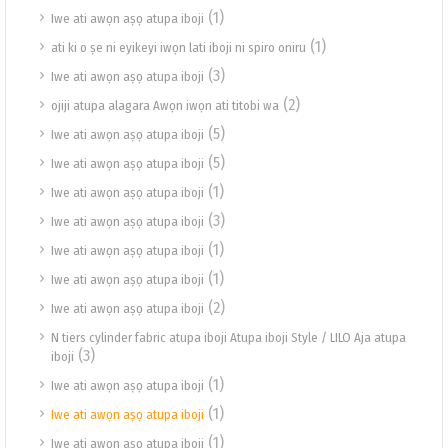
(1)
Iwe ati awọn aṣọ atupa iboji
(1)
ati ki o ṣe ni eyikeyi iwọn lati iboji ni spiro oniru
(3)
Iwe ati awọn aṣọ atupa iboji
(2)
ojiji atupa alagara Awọn iwọn ati titobi wa
(5)
Iwe ati awọn aṣọ atupa iboji
(5)
Iwe ati awọn aṣọ atupa iboji
(1)
Iwe ati awọn aṣọ atupa iboji
(3)
Iwe ati awọn aṣọ atupa iboji
(1)
Iwe ati awọn aṣọ atupa iboji
(1)
Iwe ati awọn aṣọ atupa iboji
(2)
Iwe ati awọn aṣọ atupa iboji
N tiers cylinder fabric atupa iboji Atupa iboji Style / LILO Aja atupa
(3)
iboji
(1)
Iwe ati awọn aṣọ atupa iboji
(1)
Iwe ati awọn aṣọ atupa iboji
(1)
Iwe ati awọn aṣọ atupa iboji