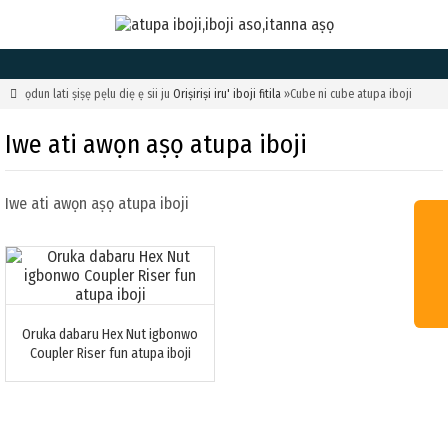

ọdun lati ṣiṣẹ pẹlu diẹ ẹ sii ju
Oriṣiriṣi iru' iboji fitila
»Cube ni cube atupa iboji
Iwe ati awọn aṣọ atupa iboji
Iwe ati awọn aṣọ atupa iboji
Oruka dabaru Hex Nut igbonwo
Coupler Riser fun atupa iboji