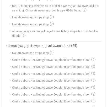
tobi ju bulu Pink ofeefee okun ofali ti a we aṣọ atupa awọn ojiji ti a
(2)
ṣe ni iboji China ati awọn aṣọ iboji ti o ṣe MEGA ibamu
(2)
Iwe ati awọn aṣọ atupa iboji
(2)
Iwe ati awọn aṣọ atupa iboji
ati awọn alaye miiran yẹ ki o jẹ kanna ti iboji atupa ti o ni didan lile
(2)
deede
(65)
Awọn ẹya ẹrọ ti awọn ojiji ati awọn atupa
(1)
Iwe ati awọn aṣọ atupa iboji
(0)
Oruka dabaru Hex Nut igbonwo Coupler Riser fun atupa iboji
(1)
Oruka dabaru Hex Nut igbonwo Coupler Riser fun atupa iboji
(1)
Oruka dabaru Hex Nut igbonwo Coupler Riser fun atupa iboji
(0)
Oruka dabaru Hex Nut igbonwo Coupler Riser fun atupa iboji
(1)
Oruka dabaru Hex Nut igbonwo Coupler Riser fun atupa iboji
(2)
Oruka dabaru Hex Nut igbonwo Coupler Riser fun atupa iboji
(0)
Oruka dabaru Hex Nut igbonwo Coupler Riser fun atupa iboji