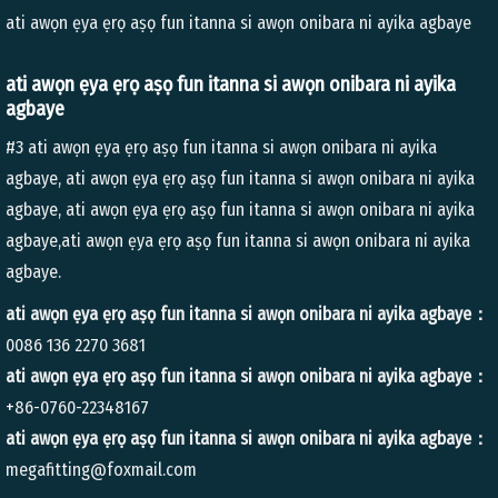
ati awọn ẹya ẹrọ aṣọ fun itanna si awọn onibara ni ayika agbaye
ati awọn ẹya ẹrọ aṣọ fun itanna si awọn onibara ni ayika
agbaye
#3 ati awọn ẹya ẹrọ aṣọ fun itanna si awọn onibara ni ayika
agbaye, ati awọn ẹya ẹrọ aṣọ fun itanna si awọn onibara ni ayika
agbaye, ati awọn ẹya ẹrọ aṣọ fun itanna si awọn onibara ni ayika
agbaye,ati awọn ẹya ẹrọ aṣọ fun itanna si awọn onibara ni ayika
agbaye.
ati awọn ẹya ẹrọ aṣọ fun itanna si awọn onibara ni ayika agbaye：
0086 136 2270 3681
ati awọn ẹya ẹrọ aṣọ fun itanna si awọn onibara ni ayika agbaye：
+86-0760-22348167
ati awọn ẹya ẹrọ aṣọ fun itanna si awọn onibara ni ayika agbaye：
megafitting@foxmail.com