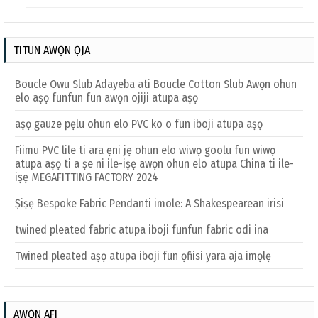
TITUN AWỌN ỌJA
Boucle Owu Slub Adayeba ati Boucle Cotton Slub Awọn ohun
elo aṣọ funfun fun awọn ojiji atupa aṣọ
aṣọ gauze pẹlu ohun elo PVC ko o fun iboji atupa aṣọ
Fiimu PVC lile ti ara ẹni jẹ ohun elo wiwọ goolu fun wiwọ
atupa aṣọ ti a ṣe ni ile-iṣẹ awọn ohun elo atupa China ti ile-
iṣẹ MEGAFITTING FACTORY 2024
Ṣiṣẹ Bespoke Fabric Pendanti imole: A Shakespearean irisi
twined pleated fabric atupa iboji funfun fabric odi ina
Twined pleated aṣọ atupa iboji fun ọfiisi yara aja imọlẹ
AWỌN AFI