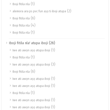
(1)
Iboji fitila nla
(2)
alemora ara ps pvc fun aṣọ ti iboji atupa
(6)
Iboji fitila nla
(4)
Iboji fitila nla
(1)
Iboji fitila nla
(26)
Iboji fitila nla' atupa iboji
(1)
Iwe ati awọn aṣọ atupa iboji
(1)
Iboji fitila nla
(3)
Iwe ati awọn aṣọ atupa iboji
(6)
Iboji fitila nla
(1)
Iwe ati awọn aṣọ atupa iboji
(1)
Iwe ati awọn aṣọ atupa iboji
(1)
Iboji fitila nla
(1)
Iwe ati awọn aṣọ atupa iboji
(1)
Iwe ati awọn aṣọ atupa iboji