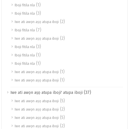
(1)
Iboji fitila nla
(3)
Iboji fitila nla
(2)
Iwe ati awọn aṣọ atupa iboji
(7)
Iboji fitila nla
(2)
Iwe ati awọn aṣọ atupa iboji
(3)
Iboji fitila nla
(1)
Iboji fitila nla
(1)
Iboji fitila nla
(1)
Iwe ati awọn aṣọ atupa iboji
(1)
Iwe ati awọn aṣọ atupa iboji
(37)
Iwe ati awọn aṣọ atupa iboji' atupa iboji
(5)
Iwe ati awọn aṣọ atupa iboji
(2)
Iwe ati awọn aṣọ atupa iboji
(5)
Iwe ati awọn aṣọ atupa iboji
(2)
Iwe ati awọn aṣọ atupa iboji