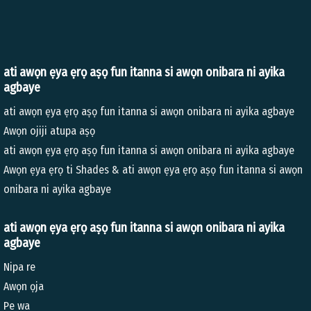
ati awọn ẹya ẹrọ aṣọ fun itanna si awọn onibara ni ayika
agbaye
ati awọn ẹya ẹrọ aṣọ fun itanna si awọn onibara ni ayika agbaye
Awọn ojiji atupa aṣọ
ati awọn ẹya ẹrọ aṣọ fun itanna si awọn onibara ni ayika agbaye
Awọn ẹya ẹrọ ti Shades & ati awọn ẹya ẹrọ aṣọ fun itanna si awọn
onibara ni ayika agbaye
ati awọn ẹya ẹrọ aṣọ fun itanna si awọn onibara ni ayika
agbaye
Nipa re
Awọn ọja
Pe wa