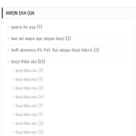
AWỌN ẸKA ỌJA
(1)
apẹrẹ ile ọṣọ
(2)
Iwe ati awọn aṣọ atupa iboji
(2)
Sefl-alemora PS PVC fun atupa iboji fabric
(53)
Iboji fitila nla
(3)
Iboji fitila nla
(1)
Iboji fitila nla
(2)
Iboji fitila nla
(4)
Iboji fitila nla
(1)
Iboji fitila nla
(1)
Iboji fitila nla
(2)
Iboji fitila nla
(2)
Iboji fitila nla