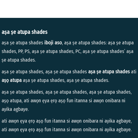
aṣa ṣe atupa shades
aṣa ṣe atupa shades
iboji aso
, aṣa ṣe atupa shades: aṣa ṣe atupa
shades, PP, PS, aṣa ṣe atupa shades, PC, aṣa ṣe atupa shades’ aṣa
ṣe atupa shades.
aṣa ṣe atupa shades, aṣa ṣe atupa shades
aṣa ṣe atupa shades
ati
aṣọ atupa
aṣa ṣe atupa shades, aṣa ṣe atupa shades.
aṣa ṣe atupa shades, aṣa ṣe atupa shades, aṣa ṣe atupa shades,
aṣọ atupa, ati awọn ẹya ẹrọ aṣọ fun itanna si awọn onibara ni
ayika agbaye.
ati awọn ẹya ẹrọ aṣọ fun itanna si awọn onibara ni ayika agbaye,
ati awọn ẹya ẹrọ aṣọ fun itanna si awọn onibara ni ayika agbaye.