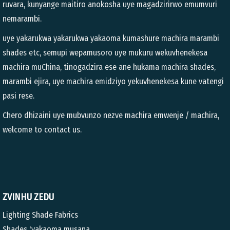
ruvara, kunyange maitiro anokosha uye magadzirirwo emumvuri
nemarambi.
uye yakarukwa yakarukwa yakaoma kumashure machira marambi
shades etc, semupi wepamusoro uye mukuru wekuvhenekesa
machira muChina, tinogadzira ese ane hukama machira shades,
marambi ejira, uye machira emidziyo yekuvhenekesa kune vatengi
pasi rese.
Chero dhizaini uye mubvunzo nezve machira emwenje / machira,
welcome to contact us.
ZVINHU ZEDU
Lighting Shade Fabrics
Shades 'yakaoma musana