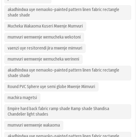
akadhindwa uye nemaoko-painted pattern linen fabric rectangle
shade shade
Mucheka Wakaoma Kuseri Mwenje Mumvuri
mumvuri wemwenje wemucheka wekotoni
vaenzi uye resitorendi jira mwenje mimvuri
mumvuri wemwenje wemucheka werineni
akadhindwa uye nemaoko-painted pattern linen fabric rectangle
shade shade
Round PVC Sphere uye semi globe Mwenje Mimvuri
machira magetsi
Empire hard back fabric ramp shade Ramp shade Shandisa
Chandelier light shades
mumvuri wemwenje wakaoma
akadhindwa uye nemaoko-painted pattern linen fabric rectangle