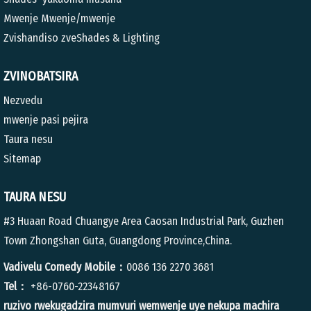
Mwenje Mwenje/mwenje
Zvishandiso zveShades & Lighting
ZVINOBATSIRA
Nezvedu
mwenje pasi pejira
Taura nesu
Sitemap
TAURA NESU
#3 Huaan Road Chuangye Area Caosan Industrial Park, Guzhen
Town Zhongshan Guta, Guangdong Province,China.
Vadivelu Comedy Mobile：
0086 136 2270 3681
Tel：
+86-0760-22348167
ruzivo rwekugadzira mumvuri wemwenje uye nekupa machira