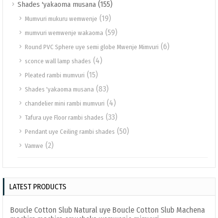
(155)
Shades 'yakaoma musana
(19)
Mumvuri mukuru wemwenje
(59)
mumvuri wemwenje wakaoma
(6)
Round PVC Sphere uye semi globe Mwenje Mimvuri
(4)
sconce wall lamp shades
(15)
Pleated rambi mumvuri
(83)
Shades 'yakaoma musana
(4)
chandelier mini rambi mumvuri
(33)
Tafura uye Floor rambi shades
(50)
Pendant uye Ceiling rambi shades
(2)
Vamwe
LATEST PRODUCTS
Boucle Cotton Slub Natural uye Boucle Cotton Slub Machena