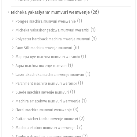
(26)
Micheka yakasiyana' mumvuri wemwenje
(1)
Pongee machira mumvuri wemwenje
(1)
Micheka yakashongedzwa mumvuri werambi
(3)
Polyester hardback machira mwenje mumvuri
(6)
Faux Silk machira mwenje mumvuri
(1)
Mapepa uye machira mumvuri werambi
(1)
Aqua machira mwenje mumvuri
(1)
Laser akacheka machira mwenje mumvuri
(1)
Parchment machira mumvuri werambi
(1)
Suede machira mwenje mumvuri
(1)
Machira ematehwe mumvuri wemwenje
(3)
Floral machira mumvuri wemwenje
(2)
Rattan wicker tambo mwenje mumvuri
(7)
Machira ekotoni mumvuri wemwenje
(2)
Tambo yakaputirwa mumvuri wemwenje