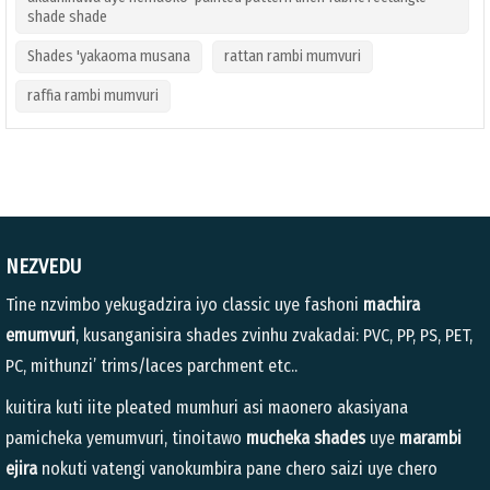
shade shade
Shades 'yakaoma musana
rattan rambi mumvuri
raffia rambi mumvuri
NEZVEDU
Tine nzvimbo yekugadzira iyo classic uye fashoni
machira
emumvuri
, kusanganisira shades zvinhu zvakadai: PVC, PP, PS, PET,
PC, mithunzi’ trims/laces parchment etc..
kuitira kuti iite pleated mumhuri asi maonero akasiyana
pamicheka yemumvuri, tinoitawo
mucheka shades
uye
marambi
ejira
nokuti vatengi vanokumbira pane chero saizi uye chero