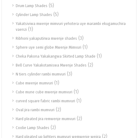
(5)
Drum Lamp Shades
(5)
Cylinder Lamp Shades
Yakatsiviwa mwenje mimvuri yehotera uye marambi ekugamuchira
(1)
vaenzi
(3)
Ribhoni yakaputirwa mwenje shades
(1)
Sphere uye semi globe Mwenje Mimvuri
(1)
Cheka Pakona Yakakangwa Skirted Lamp Shade
(2)
Bell Curve Yakakotamiswa Mwenje Shades
(3)
N tiers cylinder rambi mumvuri
(1)
Cube mwenje mumvuri
(1)
Cube mune cube mwenje mumvuri
(1)
curved square fabric rambi mumvuri
(2)
Oval jira rambi mumvuri
(2)
Hard pleated jira remwenje mumvuri
(2)
Coolie Lamp Shades
(2)
Hard pleated up lighters mumvuri wemwenje wejira