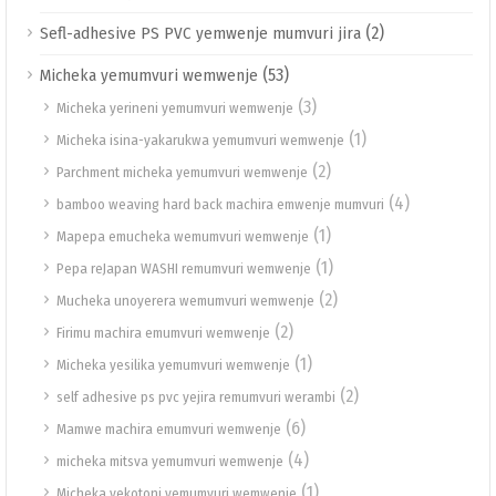
(2)
Sefl-adhesive PS PVC yemwenje mumvuri jira
(53)
Micheka yemumvuri wemwenje
(3)
Micheka yerineni yemumvuri wemwenje
(1)
Micheka isina-yakarukwa yemumvuri wemwenje
(2)
Parchment micheka yemumvuri wemwenje
(4)
bamboo weaving hard back machira emwenje mumvuri
(1)
Mapepa emucheka wemumvuri wemwenje
(1)
Pepa reJapan WASHI remumvuri wemwenje
(2)
Mucheka unoyerera wemumvuri wemwenje
(2)
Firimu machira emumvuri wemwenje
(1)
Micheka yesilika yemumvuri wemwenje
(2)
self adhesive ps pvc yejira remumvuri werambi
(6)
Mamwe machira emumvuri wemwenje
(4)
micheka mitsva yemumvuri wemwenje
(1)
Micheka yekotoni yemumvuri wemwenje