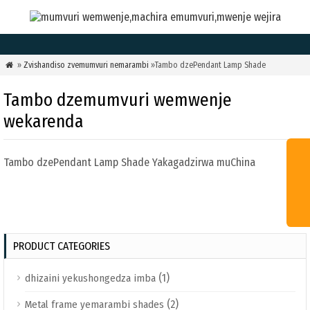
»
Zvishandiso zvemumvuri nemarambi
»Tambo dzePendant Lamp Shade

Tambo dzemumvuri wemwenje
wekarenda
Tambo dzePendant Lamp Shade Yakagadzirwa muChina
PRODUCT CATEGORIES
(1)
dhizaini yekushongedza imba
(2)
Metal frame yemarambi shades