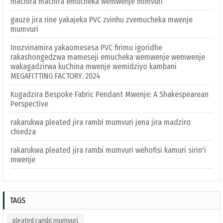
machira machira emucheka wemwenje mimvuri
gauze jira rine yakajeka PVC zvinhu zvemucheka mwenje
mumvuri
Inozvinamira yakaomesesa PVC firimu igoridhe
rakashongedzwa mameseji emucheka wemwenje wemwenje
wakagadzirwa kuChina mwenje wemidziyo kambani
MEGAFITTING FACTORY. 2024
Kugadzira Bespoke Fabric Pendant Mwenje: A Shakespearean
Perspective
rakarukwa pleated jira rambi mumvuri jena jira madziro
chiedza
rakarukwa pleated jira rambi mumvuri wehofisi kamuri sirin'i
mwenje
TAGS
pleated rambi mumvuri