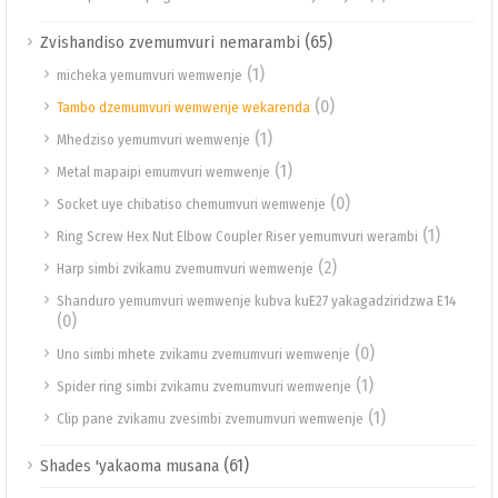
(65)
Zvishandiso zvemumvuri nemarambi
(1)
micheka yemumvuri wemwenje
(0)
Tambo dzemumvuri wemwenje wekarenda
(1)
Mhedziso yemumvuri wemwenje
(1)
Metal mapaipi emumvuri wemwenje
(0)
Socket uye chibatiso chemumvuri wemwenje
(1)
Ring Screw Hex Nut Elbow Coupler Riser yemumvuri werambi
(2)
Harp simbi zvikamu zvemumvuri wemwenje
Shanduro yemumvuri wemwenje kubva kuE27 yakagadziridzwa E14
(0)
(0)
Uno simbi mhete zvikamu zvemumvuri wemwenje
(1)
Spider ring simbi zvikamu zvemumvuri wemwenje
(1)
Clip pane zvikamu zvesimbi zvemumvuri wemwenje
(61)
Shades 'yakaoma musana