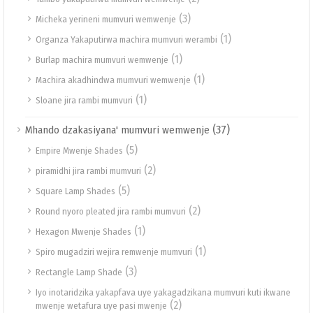
(3)
Micheka yerineni mumvuri wemwenje
(1)
Organza Yakaputirwa machira mumvuri werambi
(1)
Burlap machira mumvuri wemwenje
(1)
Machira akadhindwa mumvuri wemwenje
(1)
Sloane jira rambi mumvuri
(37)
Mhando dzakasiyana' mumvuri wemwenje
(5)
Empire Mwenje Shades
(2)
piramidhi jira rambi mumvuri
(5)
Square Lamp Shades
(2)
Round nyoro pleated jira rambi mumvuri
(1)
Hexagon Mwenje Shades
(1)
Spiro mugadziri wejira remwenje mumvuri
(3)
Rectangle Lamp Shade
Iyo inotaridzika yakapfava uye yakagadzikana mumvuri kuti ikwane
(2)
mwenje wetafura uye pasi mwenje